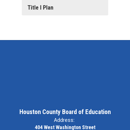
Title I Plan
Houston County Board of Education
Address:
404 West Washington Street