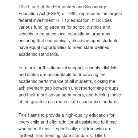
Title I, part of the Elementary and Secondary
Education Act (ESEA) of 1965, represents the largest
federal investment in K-12 education. It includes
various funding streams for school districts and
schools to enhance local educational programs,
ensuring that economically disadvantaged students
have equal opportunities to meet state-defined
academic standards.
In return for this financial support, schools, districts,
and states are accountable for improving the
academic performance of all students, closing the
achievement gap between underperforming groups
and their more advantaged peers, and helping those
at the greatest risk reach state academic standards.
Title I aims to provide a high-quality education for
every child and offer additional assistance to those
who need it most—specifically, children who are
farthest from meeting state standards. Title I