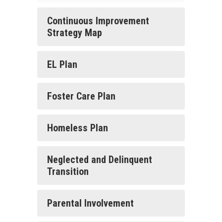
Continuous Improvement
Strategy Map
EL Plan
Foster Care Plan
Homeless Plan
Neglected and Delinquent
Transition
Parental Involvement