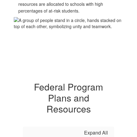
resources are allocated to schools with high
percentages of at-risk students.
Federal Program
Plans and
Resources
Expand All