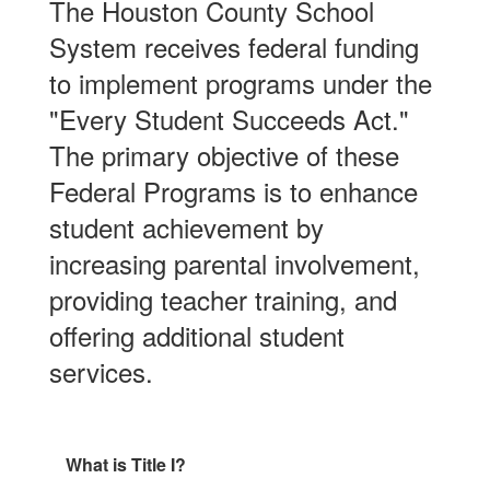
The Houston County School
System receives federal funding
to implement programs under the
"Every Student Succeeds Act."
The primary objective of these
Federal Programs is to enhance
student achievement by
increasing parental involvement,
providing teacher training, and
offering additional student
services.
What is Title I?