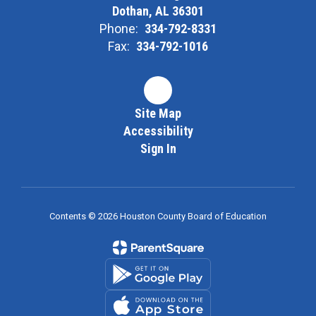
Dothan, AL 36301
Phone:
334-792-8331
Fax:
334-792-1016
Site Map
Accessibility
Sign In
Contents © 2026 Houston County Board of Education