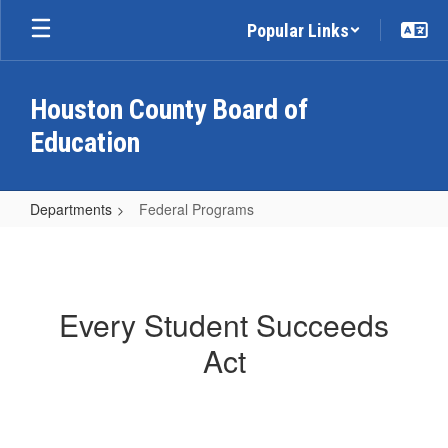
Skip
Popular Links
to
main
content
Houston County Board of
Education
Departments
Federal Programs
Federal
Programs
Every Student Succeeds
Act