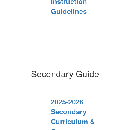
Instruction
Guidelines
Secondary Guide
2025-2026
Secondary
Curriculum &