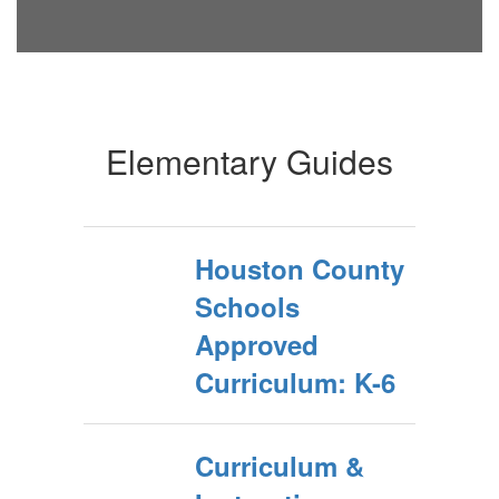
Elementary Guides
Houston County
Schools
Approved
Curriculum: K-6
Curriculum &