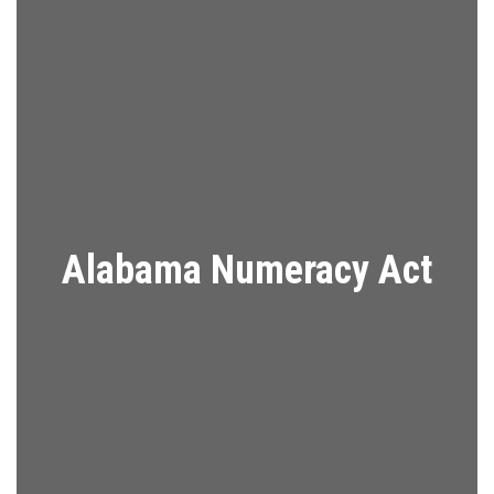
Alabama Numeracy Act