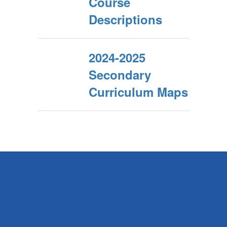
Course
Descriptions
2024-2025
Secondary
Curriculum Maps