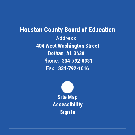
Houston County Board of Education
Address:
404 West Washington Street
Dothan, AL 36301
Phone:
334-792-8331
Fax:
334-792-1016
Site Map
Accessibility
Sign In