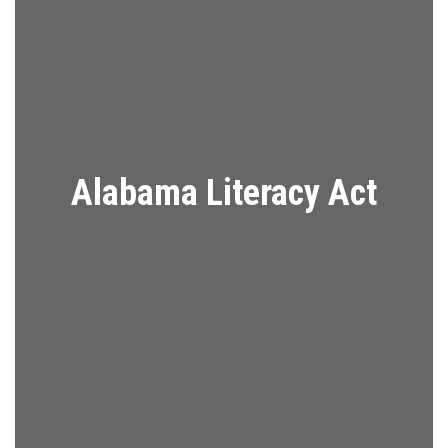
Alabama Literacy Act