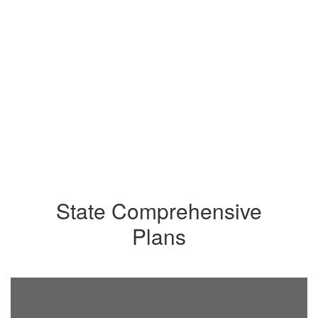
State Comprehensive
Plans