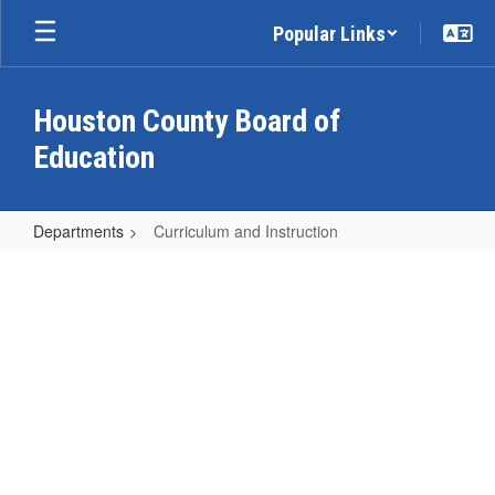
Skip
Popular Links
to
main
content
Houston County Board of
Education
Departments
Curriculum and Instruction
Curriculum
and
Instruction