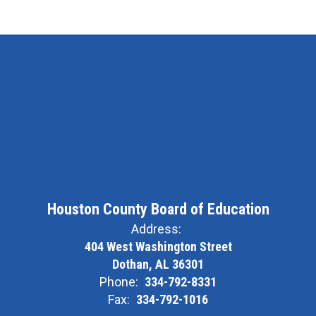
Houston County Board of Education
Address:
404 West Washington Street
Dothan, AL 36301
Phone:
334-792-8331
Fax:
334-792-1016