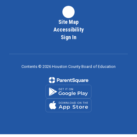
Site Map
Accessibility
Sign In
Contents © 2026 Houston County Board of Education