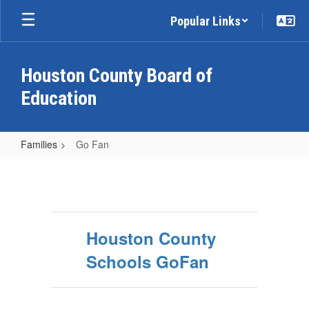
Skip
Popular Links
to
main
content
Houston County Board of
Education
Families
Go Fan
Go
Fan
Houston County
Schools GoFan