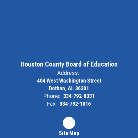
Houston County Board of Education
Address:
404 West Washington Street
Dothan, AL 36301
Phone:
334-792-8331
Fax:
334-792-1016
Site Map