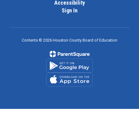
Accessibility
Sign In
Contents © 2026 Houston County Board of Education