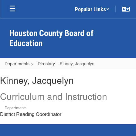
Skip
Popular Links
to
main
content
Houston County Board of
Education
Departments
Directory
Kinney, Jacquelyn
Kinney,
Kinney, Jacquelyn
Jacquelyn
Curriculum and Instruction
Department:
District Reading Coordinator